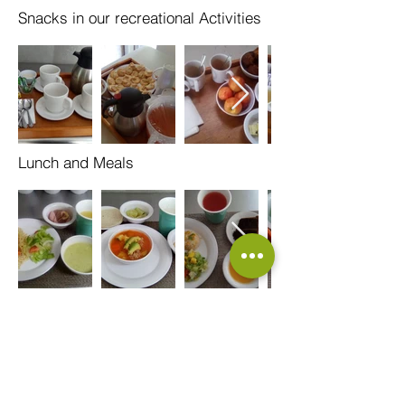
Snacks in our recreational Activities
Lunch and Meals
Call us:
+52 33 3470
3470