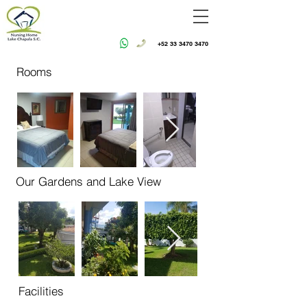
+52 33 3470 3470
Rooms
Our Gardens and Lake View
Facilities