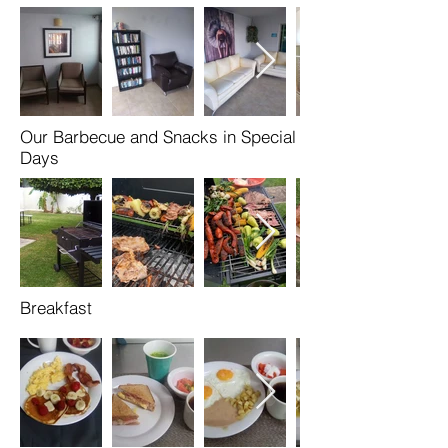
Our Barbecue and Snacks in Special
Days
Breakfast